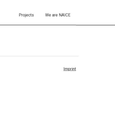
Projects
We are NAICE
Imprint
Follow us