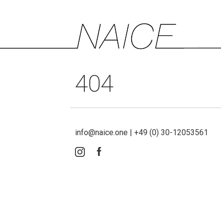
404
info@naice.one | +49 (0) 30-12053561